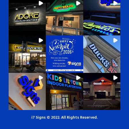
i7 Signs © 2022. All Rights Reserved.