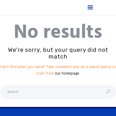
No results
Home
Shop
We're sorry, but your query did not
About
match
Products
Can't find what you need? Take a moment and do a search below or
Services
start from
our homepage
.
Portfolio
FAQ
Contact Us