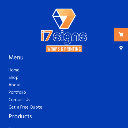
Menu
Home
Shop
About
Portfolio
Contact Us
Get a Free Quote
Products