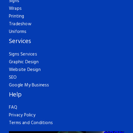
Signs
Wraps
Printing
Tradeshow
Uniforms
Services
Signs Services
Graphic Design
Website Design
SEO
Google My Business
Help
FAQ
Privacy Policy
Terms and Conditions