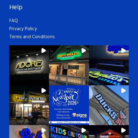
Help
FAQ
Privacy Policy
Terms and Conditions