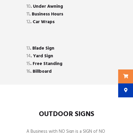
10
. Under Awning
11
. Business Hours
12
. Car Wraps
13
. Blade Sign
14
. Yard Sign
15
. Free Standing
16
. Billboard
OUTDOOR SIGNS
A Business with NO Sign is a SIGN of NO