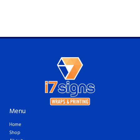
Menu
Home
Shop