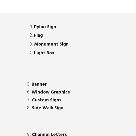
Pylon Sign
Flag
Monument Sign
Light Box
5.
Banner
6.
Window Graphics
7
. Custom Signs
8
. Side Walk Sign
9
. Channel Letters