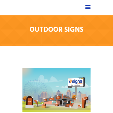
OUTDOOR SIGNS
Home
Shop
About
Products
Services
Portfolio
FAQ
Contact Us