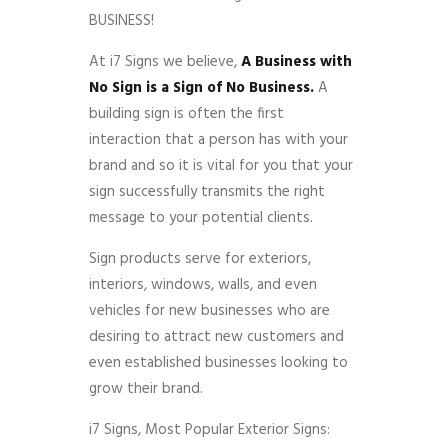
BUSINESS!
At i7 Signs we believe,
A Business with
No Sign is a Sign of No Business.
A
building sign is often the first
interaction that a person has with your
brand and so it is vital for you that your
sign successfully transmits the right
message to your potential clients.
Sign products serve for exteriors,
interiors, windows, walls, and even
vehicles for new businesses who are
desiring to attract new customers and
even established businesses looking to
grow their brand.
i7 Signs, Most Popular Exterior Signs: