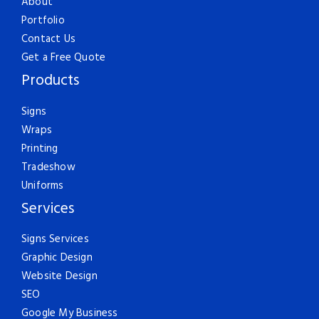
About
Portfolio
Contact Us
Get a Free Quote
Products
Signs
Wraps
Printing
Tradeshow
Uniforms
Services
Signs Services
Graphic Design
Website Design
SEO
Google My Business