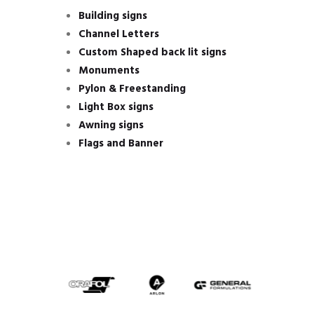
Building signs
Channel Letters
Custom Shaped back lit signs
Monuments
Pylon & Freestanding
Light Box signs
Awning signs
Flags and Banner