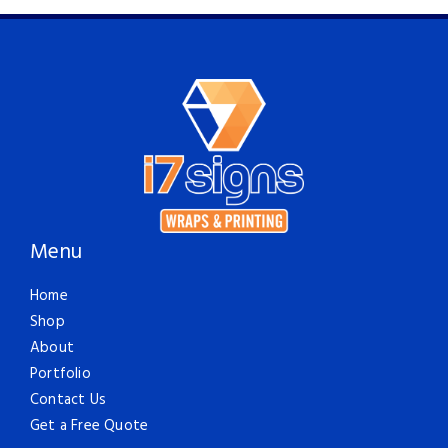
Menu
Home
Shop
About
Portfolio
Contact Us
Get a Free Quote