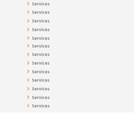
Services
Services
Services
Services
Services
Services
Services
Services
Services
Services
Services
Services
Services