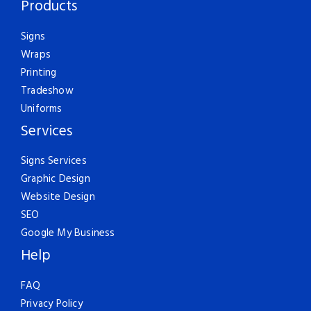
Products
Signs
Wraps
Printing
Tradeshow
Uniforms
Services
Signs Services
Graphic Design
Website Design
SEO
Google My Business
Help
FAQ
Privacy Policy