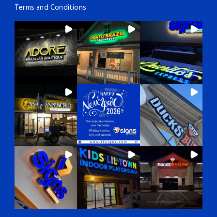
Terms and Conditions