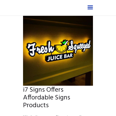
Home
Shop
About
Products
Services
Portfolio
FAQ
i7 Signs Offers
Contact Us
Affordable Signs
Products