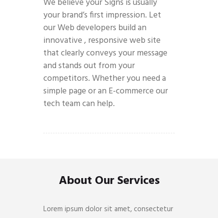
We believe your Signs is usually
your brand’s first impression. Let
our Web developers build an
innovative , responsive web site
that clearly conveys your message
and stands out from your
competitors. Whether you need a
simple page or an E-commerce our
tech team can help.
About Our Services
Lorem ipsum dolor sit amet, consectetur