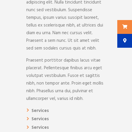
adipiscing elit. Nulla tincidunt tincidunt
nunc sed vestibulum. Suspendisse
tempus, ipsum varius suscipit laoreet,
tellus ex scelerisque nibh, at ultrices dui
diam eu urna. Nam nec cursus velit.
Praesent a sem nunc. Ut sit amet velit
sed sem sodales cursus quis at nibh.
Praesent porttitor dapibus lacus vitae
placerat. Pellentesque finibus arcu eget
volutpat vestibulum. Fusce et sagittis
nibh, non tempor ante. Proin eget mollis
nibh. Phasellus urna dui, pulvinar et
ullamcorper vel, varius id nibh.
Services
Services
Services