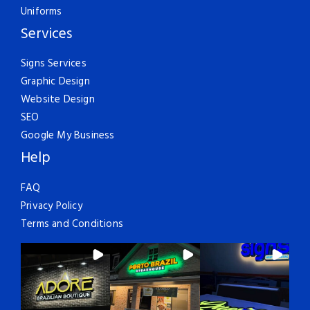
Uniforms
Services
Signs Services
Graphic Design
Website Design
SEO
Google My Business
Help
FAQ
Privacy Policy
Terms and Conditions