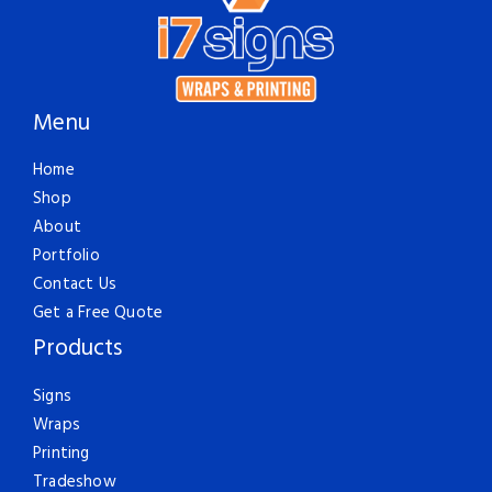
Menu
Home
Shop
About
Portfolio
Contact Us
Get a Free Quote
Products
Signs
Wraps
Printing
Tradeshow