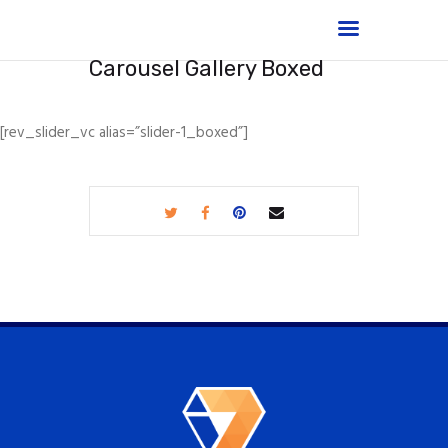
Carousel Gallery Boxed
[rev_slider_vc alias=”slider-1_boxed”]
Home
Shop
About
Products
Services
Portfolio
FAQ
Contact Us