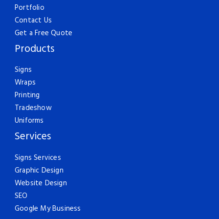
Portfolio
Contact Us
Get a Free Quote
Products
Signs
Wraps
Printing
Tradeshow
Uniforms
Services
Signs Services
Graphic Design
Website Design
SEO
Google My Business