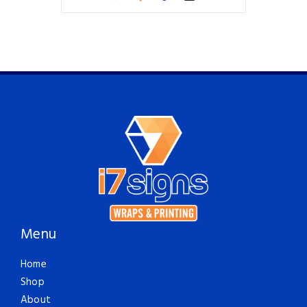
Menu
Home
Shop
About