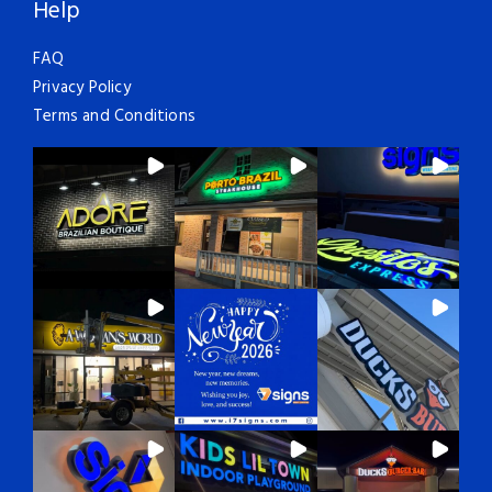
Help
FAQ
Privacy Policy
Terms and Conditions