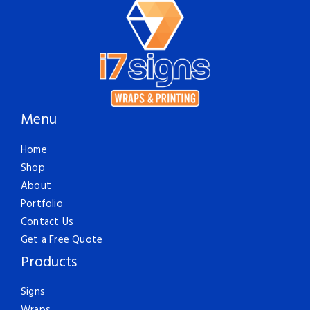
Menu
Home
Shop
About
Portfolio
Contact Us
Get a Free Quote
Products
Signs