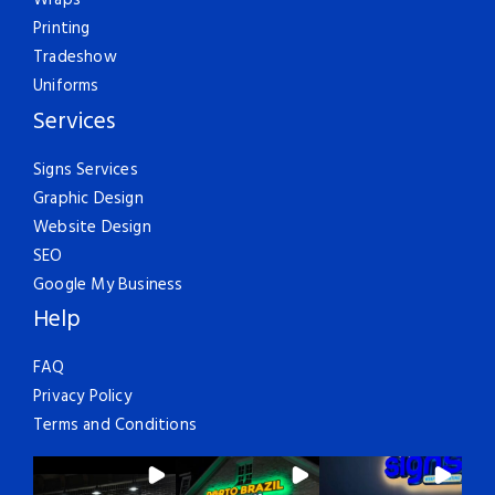
Wraps
Printing
Tradeshow
Uniforms
Services
Signs Services
Graphic Design
Website Design
SEO
Google My Business
Help
FAQ
Privacy Policy
Terms and Conditions