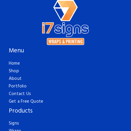
Menu
Home
Shop
About
Portfolio
Contact Us
Get a Free Quote
Products
Signs