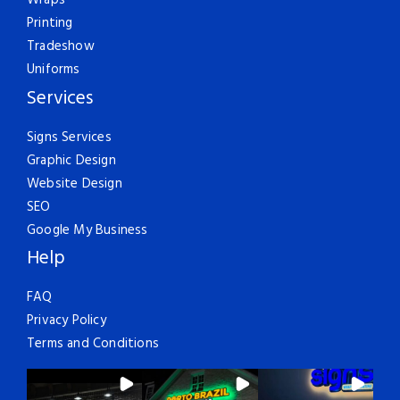
Wraps
Printing
Tradeshow
Uniforms
Services
Signs Services
Graphic Design
Website Design
SEO
Google My Business
Help
FAQ
Privacy Policy
Terms and Conditions